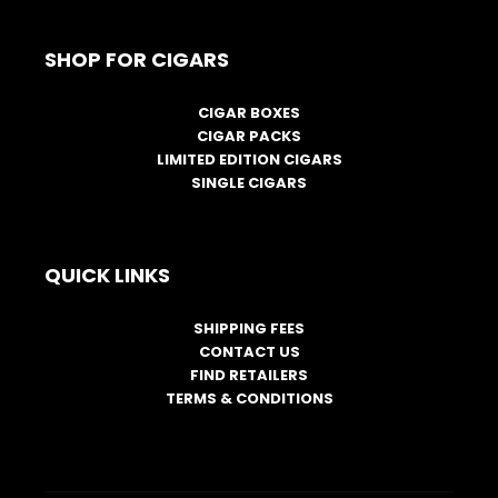
SHOP FOR CIGARS
CIGAR BOXES
CIGAR PACKS
LIMITED EDITION CIGARS
SINGLE CIGARS
QUICK LINKS
SHIPPING FEES
CONTACT US
FIND RETAILERS
TERMS & CONDITIONS