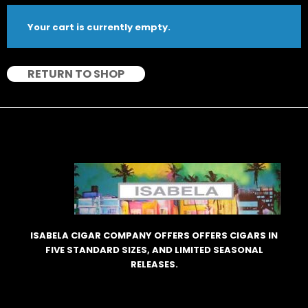
Your cart is currently empty.
RETURN TO SHOP
ISABELA CIGAR COMPANY OFFERS OFFERS CIGARS IN
FIVE STANDARD SIZES, AND LIMITED SEASONAL
RELEASES.