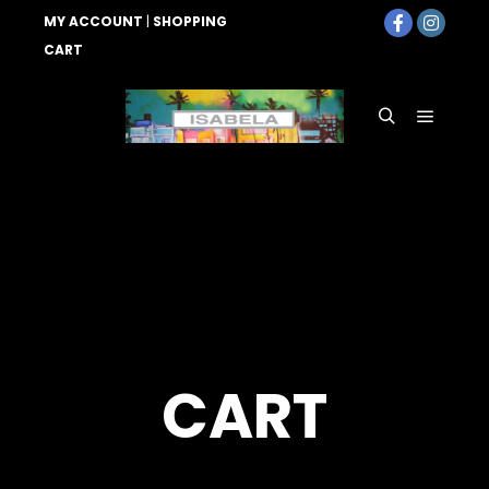
MY ACCOUNT
|
SHOPPING
CART
Main
Search
menu
CART